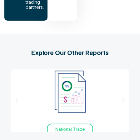
trading
partners.
Explore Our Other Reports