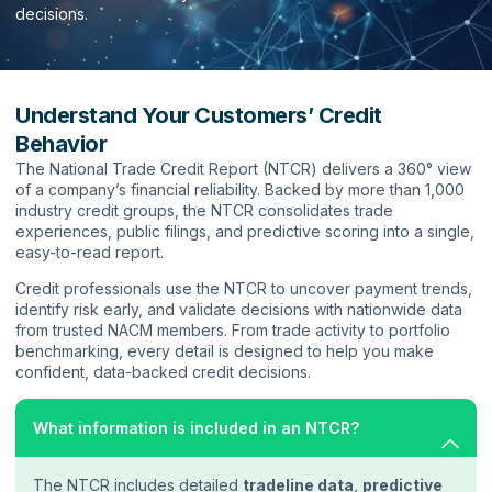
decisions.
Understand Your Customers’ Credit
Behavior
The National Trade Credit Report (NTCR) delivers a 360° view
of a company’s financial reliability. Backed by more than 1,000
industry credit groups, the NTCR consolidates trade
experiences, public filings, and predictive scoring into a single,
easy-to-read report.
Credit professionals use the NTCR to uncover payment trends,
identify risk early, and validate decisions with nationwide data
from trusted NACM members. From trade activity to portfolio
benchmarking, every detail is designed to help you make
confident, data-backed credit decisions.
What information is included in an NTCR?
The NTCR includes detailed
tradeline data
,
predictive