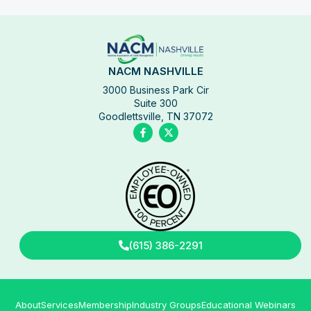
NACM NASHVILLE
3000 Business Park Cir
Suite 300
Goodlettsville, TN 37072
(615) 386-2291
About
Services
Membership
Industry Groups
Educational Webinars