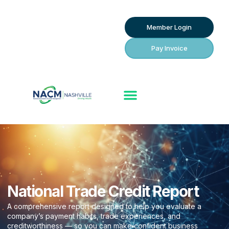
Member Login
Pay Invoice
National Trade Credit Report
A comprehensive report designed to help you evaluate a
company’s payment habits, trade experiences, and
creditworthiness — so you can make confident business