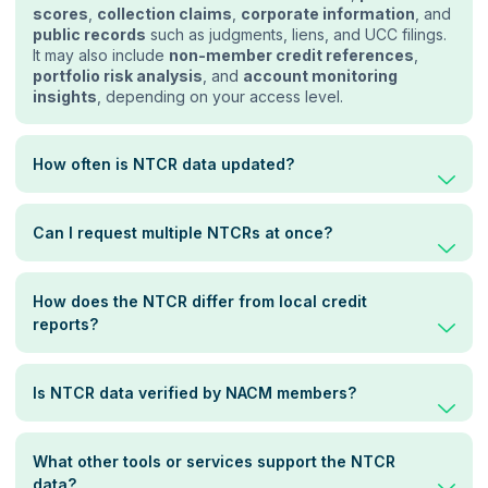
scores
,
collection claims
,
corporate information
, and
public records
such as judgments, liens, and UCC filings.
It may also include
non-member credit references
,
portfolio risk analysis
, and
account monitoring
insights
, depending on your access level.
How often is NTCR data updated?
Can I request multiple NTCRs at once?
How does the NTCR differ from local credit
reports?
Is NTCR data verified by NACM members?
What other tools or services support the NTCR
data?