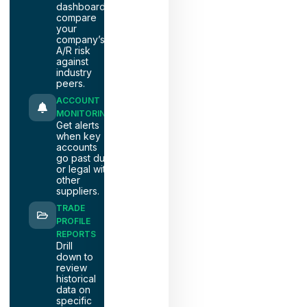
dashboards
compare
your
company’s
A/R risk
against
industry
peers.
ACCOUNT
MONITORING
Get alerts
when key
accounts
go past due
or legal with
other
suppliers.
TRADE
PROFILE
REPORTS
Drill
down to
review
historical
data on
specific