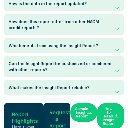
How is the data in the report updated?
How does this report differ from other NACM
credit reports?
Who benefits from using the Insight Report?
Can the Insight Report be customized or combined
with other reports?
What makes the Insight Report reliable?
Sample
How
Request
Insight
To
Report
Report
Read
a
Insight
Highlights
Report
Report
Here’s what