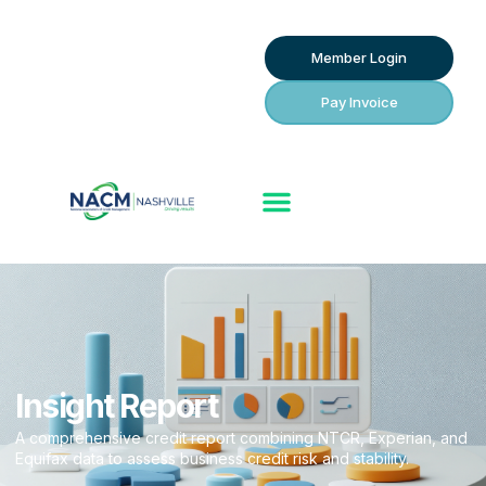
Member Login
Pay Invoice
Insight Report
A comprehensive credit report combining NTCR, Experian, and
Equifax data to assess business credit risk and stability.