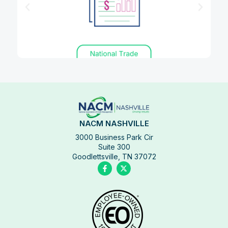
NACM NASHVILLE
3000 Business Park Cir
Suite 300
Goodlettsville, TN 37072