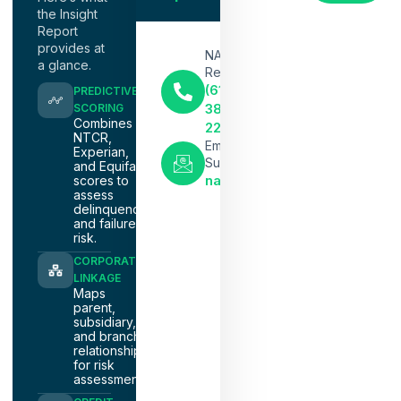
the Insight
Report
provides at
NACM
a glance.
Representative
(615)
PREDICTIVE
386-
SCORING
Combines
2291
NTCR,
Email
Experian,
Support
and Equifax
nacm@nacmnashville.com
scores to
assess
delinquency
and failure
risk.
CORPORATE
LINKAGE
Maps
parent,
subsidiary,
and branch
relationships
for risk
assessment.