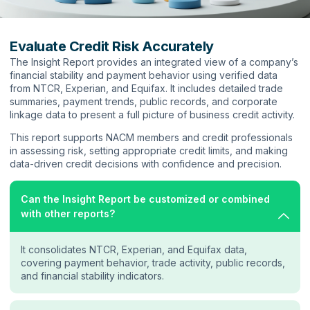
Evaluate Credit Risk Accurately
The Insight Report provides an integrated view of a company’s
financial stability and payment behavior using verified data
from NTCR, Experian, and Equifax. It includes detailed trade
summaries, payment trends, public records, and corporate
linkage data to present a full picture of business credit activity.
This report supports NACM members and credit professionals
in assessing risk, setting appropriate credit limits, and making
data-driven credit decisions with confidence and precision.
Can the Insight Report be customized or combined
with other reports?
It consolidates NTCR, Experian, and Equifax data,
covering payment behavior, trade activity, public records,
and financial stability indicators.