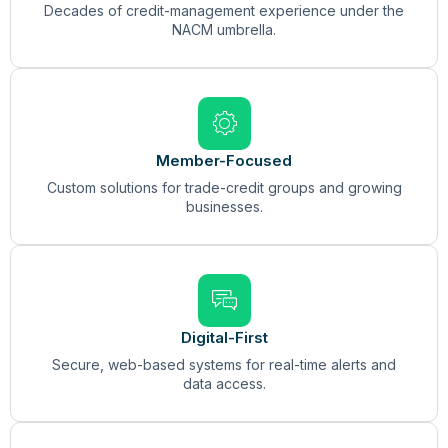
Decades of credit-management experience under the
NACM umbrella.
Member-Focused
Custom solutions for trade-credit groups and growing
businesses.
Digital-First
Secure, web-based systems for real-time alerts and
data access.