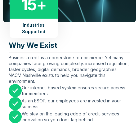
15+
Industries
Supported
Why We Exist
Business credit is a cornerstone of commerce. Yet many
companies face growing complexity: increased regulation,
faster cycles, digital demands, broader geographies.
NACM Nashville exists to help you navigate this
environment.
Our internet-based system ensures secure access
for members.
As an ESOP, our employees are invested in your
success.
We stay on the leading edge of credit-services
innovation so you don’t lag behind.