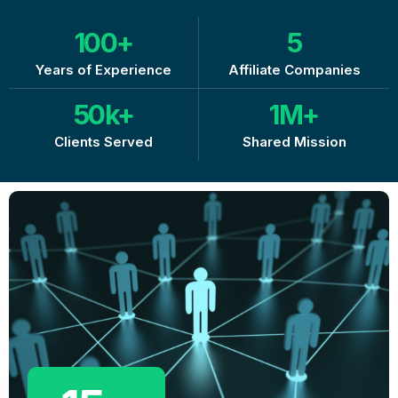
100
+
5
Years of Experience
Affiliate Companies
50
k+
1
M+
Clients Served
Shared Mission