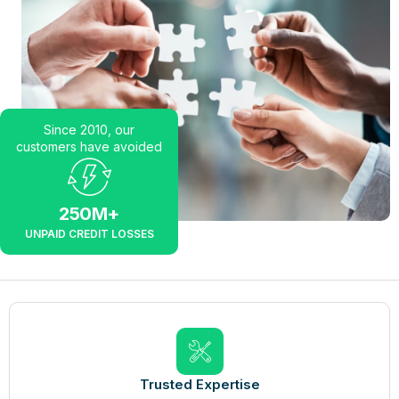
Since 2010, our
customers have avoided
250
M+
UNPAID CREDIT LOSSES
Trusted Expertise