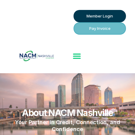
Member Login
Pay Invoice
About NACM Nashville
Your Partner in Credit, Connection, and
Confidence