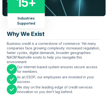
15+
Industries
Supported
Why We Exist
Business credit is a cornerstone of commerce. Yet many
companies face growing complexity: increased regulation,
faster cycles, digital demands, broader geographies.
NACM Nashville exists to help you navigate this
environment.
Our internet-based system ensures secure access
for members.
As an ESOP, our employees are invested in your
success.
We stay on the leading edge of credit-services
innovation so you don’t lag behind.