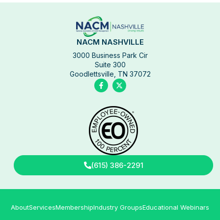
NACM NASHVILLE
3000 Business Park Cir
Suite 300
Goodlettsville, TN 37072
(615) 386-2291
About
Services
Membership
Industry Groups
Educational Webinars