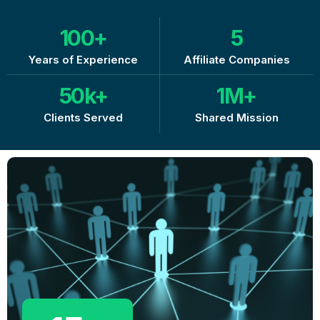
100
+
5
Years of Experience
Affiliate Companies
50
k+
1
M+
Clients Served
Shared Mission