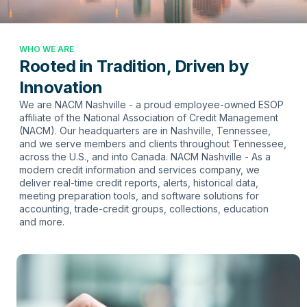
WHO WE ARE
Rooted in Tradition, Driven by
Innovation
We are NACM Nashville - a proud employee-owned ESOP
affiliate of the National Association of Credit Management
(NACM). Our headquarters are in Nashville, Tennessee,
and we serve members and clients throughout Tennessee,
across the U.S., and into Canada. NACM Nashville - As a
modern credit information and services company, we
deliver real-time credit reports, alerts, historical data,
meeting preparation tools, and software solutions for
accounting, trade-credit groups, collections, education
and more.