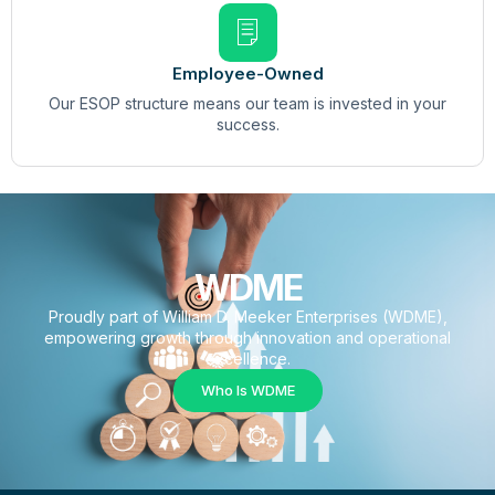
Employee-Owned
Our ESOP structure means our team is invested in your
success.
WDME
Proudly part of William D. Meeker Enterprises (WDME),
empowering growth through innovation and operational
excellence.
Who Is WDME