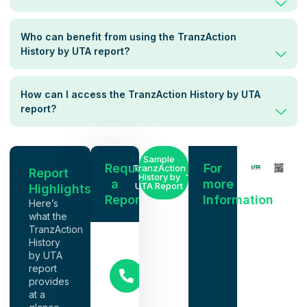
Who can benefit from using the TranzAction
History by UTA report?
How can I access the TranzAction History by UTA
report?
Sample
Request
For
TranzAction
Report
History by
a
more
UTA Report
Highlights
Report
Information
Here’s
what the
TranzAction
History
NACM
by UTA
Representative
report
(615)
provides
386-
at a
2291