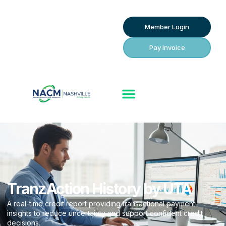
Member Login
Pay Invoice
TranzAction History by UTA
A real-time credit report providing transactional payment
insights to reduce uncertainty and support confident credit
decisions.