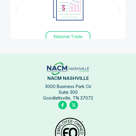
NACM NASHVILLE
3000 Business Park Cir
Suite 300
Goodlettsville, TN 37072