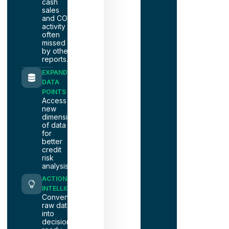
cash
sales
and COD
activity
often
missed
by other
reports.
EXPANDED
DATA
POINTS
Access
new
dimensions
of data
for
better
credit
risk
analysis.
ACTIONABLE
INTELLIGENCE
Convert
raw data
into
decision-