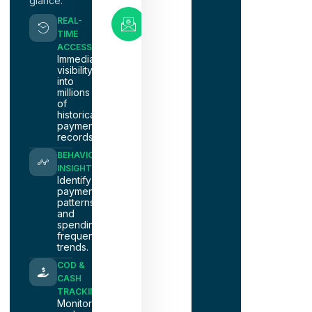
glance.
Email
REAL-
Support
TIME
nacm@nacmnashville.com
ACCESS
Immediate
visibility
into
millions
of
historical
payment
records.
BEHAVIOR
INSIGHTS
Identify
payment
patterns
and
spending
frequency
trends.
COD &
CASH
TRACKING
Monitor