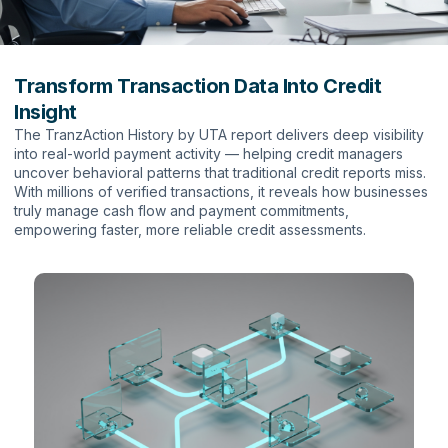
Transform Transaction Data Into Credit
Insight
The TranzAction History by UTA report delivers deep visibility
into real-world payment activity — helping credit managers
uncover behavioral patterns that traditional credit reports miss.
With millions of verified transactions, it reveals how businesses
truly manage cash flow and payment commitments,
empowering faster, more reliable credit assessments.