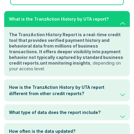
What is the TranzAction History by UTA report?
The TranzAction History Report is a real-time credit
tool that provides verified payment history and
behavioral data from millions of business
transactions. It offers deeper visibility into payment
behavior not typically captured by standard business
credit reports.unt monitoring insights
, depending on
your access level.
How is the TranzAction History by UTA report
different from other credit reports?
What type of data does the report include?
How often is the data updated?