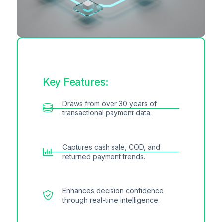
Key Features:
Draws from over 30 years of
transactional payment data.
Captures cash sale, COD, and
returned payment trends.
Enhances decision confidence
through real-time intelligence.