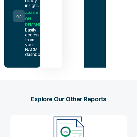
ready
insight.
AVAILABLE
ON-
DEMAND
Easily
accessed
from
your
NACM
dashboard.
Explore Our Other Reports