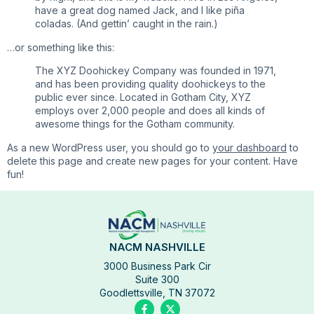
have a great dog named Jack, and I like piña
coladas. (And gettin’ caught in the rain.)
…or something like this:
The XYZ Doohickey Company was founded in 1971,
and has been providing quality doohickeys to the
public ever since. Located in Gotham City, XYZ
employs over 2,000 people and does all kinds of
awesome things for the Gotham community.
As a new WordPress user, you should go to
your dashboard
to
delete this page and create new pages for your content. Have
fun!
NACM NASHVILLE
3000 Business Park Cir
Suite 300
Goodlettsville, TN 37072