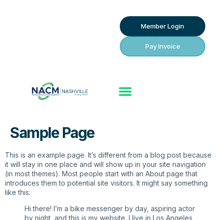
Member Login
Pay Invoice
Sample Page
This is an example page. It’s different from a blog post because
it will stay in one place and will show up in your site navigation
(in most themes). Most people start with an About page that
introduces them to potential site visitors. It might say something
like this:
Hi there! I’m a bike messenger by day, aspiring actor
by night, and this is my website. I live in Los Angeles,