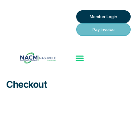
Member Login
Pay Invoice
Checkout