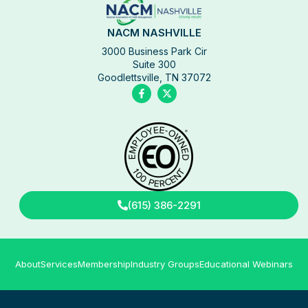
NACM NASHVILLE
3000 Business Park Cir
Suite 300
Goodlettsville, TN 37072
(615) 386-2291
About
Services
Membership
Industry Groups
Educational Webinars